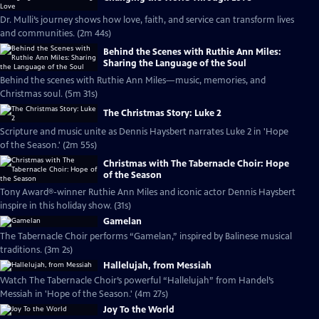
Dr. Mulli’s journey shows how love, faith, and service can transform lives
and communities. (2m 44s)
Behind the Scenes with Ruthie Ann Miles:
Sharing the Language of the Soul
Behind the scenes with Ruthie Ann Miles—music, memories, and
Christmas soul. (5m 31s)
The Christmas Story: Luke 2
Scripture and music unite as Dennis Haysbert narrates Luke 2 in 'Hope
of the Season.' (2m 55s)
Christmas with The Tabernacle Choir: Hope
of the Season
Tony Award®-winner Ruthie Ann Miles and iconic actor Dennis Haysbert
inspire in this holiday show. (31s)
Gamelan
The Tabernacle Choir performs “Gamelan,” inspired by Balinese musical
traditions. (3m 2s)
Hallelujah, from Messiah
Watch The Tabernacle Choir’s powerful “Hallelujah” from Handel’s
Messiah in 'Hope of the Season.' (4m 27s)
Joy To the World