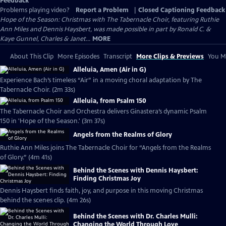
Feedback
Problems playing video?
Report a Problem
|
Closed Captioning Feedback
Hope of the Season: Christmas with The Tabernacle Choir, featuring Ruthie
Ann Miles and Dennis Haysbert, was made possible in part by Ronald C. &
Kaye Gunnel, Charles & Janet...
MORE
About This Clip
More Episodes
Transcript
More Clips & Previews
You Mi
Alleluia, Amen (Air in G)
Experience Bach’s timeless “Air” in a moving choral adaptation by The
Tabernacle Choir. (2m 33s)
Alleluia, from Psalm 150
The Tabernacle Choir and Orchestra delivers Ginastera’s dynamic Psalm
150 in 'Hope of the Season.' (3m 37s)
Angels from the Realms of Glory
Ruthie Ann Miles joins The Tabernacle Choir for “Angels from the Realms
of Glory.” (4m 41s)
Behind the Scenes with Dennis Haysbert:
Finding Christmas Joy
Dennis Haysbert finds faith, joy, and purpose in this moving Christmas
behind the scenes clip. (4m 26s)
Behind the Scenes with Dr. Charles Mulli:
Changing the World Through Love