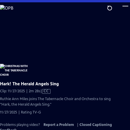
Skip
to
Main
Content
Hark! The Herald Angels Sing
Video
Clip: 11/27/2025 | 2m 28s
|
CC
has
Ruthie Ann Miles joins The Tabernacle Choir and Orchestra to sing
Closed
"Hark, the Herald Angels Sing."
Captions
11/27/2025 | Rating TV-G
Problems playing video?
Report a Problem
|
Closed Captioning