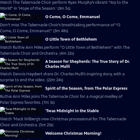
Watch The Tabernacle Choir perform Ryan Murphy’s vibrant “Joy to the
World” in 'Hope of the Season.' (3m 5s)
O Come, O Come, Emmanuel
Don’t miss The Tabernacle Choir’s breathtaking performance of “O
Come, O Come, Emmanuel.” (3m 48s)
O Little Town of Bethlehem
Watch Ruthie Ann Miles perform "O Little Town of Bethlehem" with The
Tabernacle Choir and Orchestra. (4m 22s)
A Season for Shepherds: The True Story of Dr.
Charles Mulli
Watch Dennis Haysbert share Dr. Charles Mulli’s inspiring story, with a
surprise to end the video. (22m 24s)
Spirit of the Season, from The Polar Express
Ruthie Ann Miles joins The Tabernacle Choir for a magical medley of
Polar Express favorites. (7m 3s)
'Twas Midnight in the Stable
Watch ’Mack Wilberg’s new Christmas processional for The Tabernacle
Choir and Orchestra. (5m 23s)
Welcome Christmas Morning!