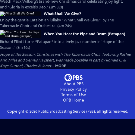
Watch Mack Wilberg’s brand-new Christmas carol celebrating joy, light,
and “Gloria in excelsis Deo.” (2m 33s)
What Shall We Give?
Enjoy the gentle Catalonian lullaby “What Shall We Give?” by The
Tabernacle Choir and Orchestra. (4m 24s)
When You Hear the Pipe and Drum (Patapan)
Richard Elliott turns “Patapan” into a lively jazz number in 'Hope of the
Season. ' (3m 16s)
Hope of the Season: Christmas with The Tabernacle Choir, featuring Ruthie
Ann Miles and Dennis Haysbert, was made possible in part by Ronald C. &
Kaye Gunnel, Charles & Janet...
MORE
About PBS
Privacy Policy
Terms of Use
OPB
Home
Copyright ©
2026
Public Broadcasting Service (PBS), all rights reserved.