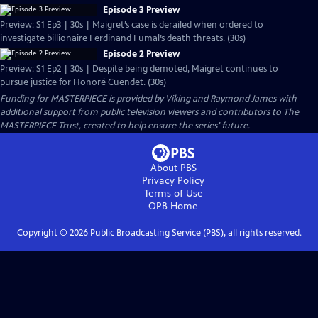
Episode 3 Preview
Preview: S1 Ep3 | 30s | Maigret’s case is derailed when ordered to
investigate billionaire Ferdinand Fumal’s death threats. (30s)
Episode 2 Preview
Preview: S1 Ep2 | 30s | Despite being demoted, Maigret continues to
pursue justice for Honoré Cuendet. (30s)
Funding for MASTERPIECE is provided by Viking and Raymond James with
additional support from public television viewers and contributors to The
MASTERPIECE Trust, created to help ensure the series’ future.
About PBS
Privacy Policy
Terms of Use
OPB
Home
Copyright ©
2026
Public Broadcasting Service (PBS), all rights reserved.