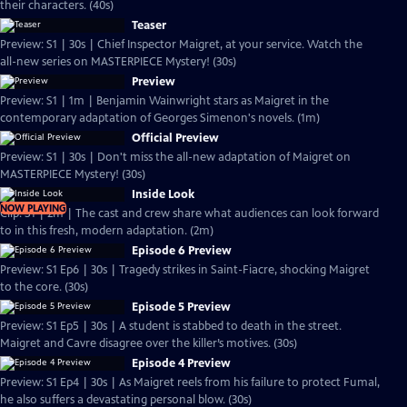
their characters. (40s)
Teaser
Preview: S1 | 30s | Chief Inspector Maigret, at your service. Watch the
all-new series on MASTERPIECE Mystery! (30s)
Preview
Preview: S1 | 1m | Benjamin Wainwright stars as Maigret in the
contemporary adaptation of Georges Simenon's novels. (1m)
Official Preview
Preview: S1 | 30s | Don't miss the all-new adaptation of Maigret on
MASTERPIECE Mystery! (30s)
Inside Look
NOW PLAYING
Clip: S1 | 2m | The cast and crew share what audiences can look forward
to in this fresh, modern adaptation. (2m)
Episode 6 Preview
Preview: S1 Ep6 | 30s | Tragedy strikes in Saint-Fiacre, shocking Maigret
to the core. (30s)
Episode 5 Preview
Preview: S1 Ep5 | 30s | A student is stabbed to death in the street.
Maigret and Cavre disagree over the killer’s motives. (30s)
Episode 4 Preview
Preview: S1 Ep4 | 30s | As Maigret reels from his failure to protect Fumal,
he also suffers a devastating personal blow. (30s)