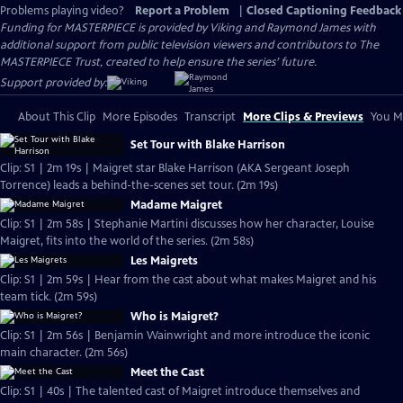
Problems playing video?
Report a Problem
|
Closed Captioning Feedback
Funding for MASTERPIECE is provided by Viking and Raymond James with
additional support from public television viewers and contributors to The
MASTERPIECE Trust, created to help ensure the series’ future.
Support provided by:
About This Clip
More Episodes
Transcript
More Clips & Previews
You Mi
Set Tour with Blake Harrison
Clip: S1 | 2m 19s | Maigret star Blake Harrison (AKA Sergeant Joseph
Torrence) leads a behind-the-scenes set tour. (2m 19s)
Madame Maigret
Clip: S1 | 2m 58s | Stephanie Martini discusses how her character, Louise
Maigret, fits into the world of the series. (2m 58s)
Les Maigrets
Clip: S1 | 2m 59s | Hear from the cast about what makes Maigret and his
team tick. (2m 59s)
Who is Maigret?
Clip: S1 | 2m 56s | Benjamin Wainwright and more introduce the iconic
main character. (2m 56s)
Meet the Cast
Clip: S1 | 40s | The talented cast of Maigret introduce themselves and