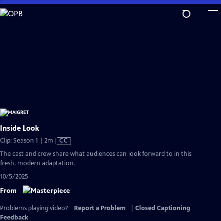
Skip
to
Main
Content
Inside Look
Video
Clip: Season 1 | 2m
|
CC
has
The cast and crew share what audiences can look forward to in this
Closed
fresh, modern adaptation.
Captions
10/5/2025
From
Problems playing video?
Report a Problem
|
Closed Captioning
Feedback