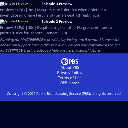
Episode 3 Preview
Preview: S1 Ep3 | 30s | Maigret’s case is derailed when ordered to
investigate billionaire Ferdinand Fumal’s death threats. (30s)
Episode 2 Preview
Preview: S1 Ep2 | 30s | Despite being demoted, Maigret continues to
pursue justice for Honoré Cuendet. (30s)
Funding for MASTERPIECE is provided by Viking and Raymond James with
additional support from public television viewers and contributors to The
MASTERPIECE Trust, created to help ensure the series’ future.
About PBS
Privacy Policy
Terms of Use
OPB
Home
Copyright ©
2026
Public Broadcasting Service (PBS), all rights reserved.