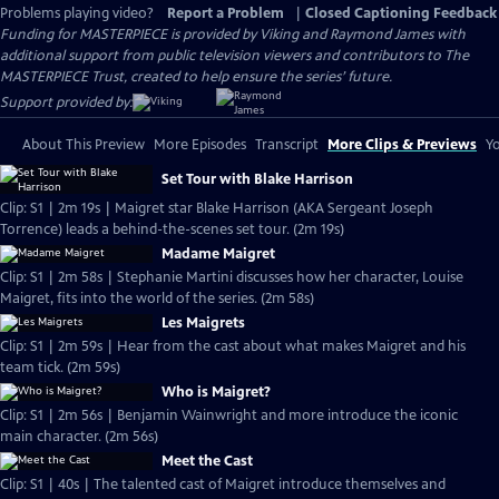
Problems playing video?
Report a Problem
|
Closed Captioning Feedback
Funding for MASTERPIECE is provided by Viking and Raymond James with
additional support from public television viewers and contributors to The
MASTERPIECE Trust, created to help ensure the series’ future.
Support provided by:
About This Preview
More Episodes
Transcript
More Clips & Previews
Yo
Set Tour with Blake Harrison
Clip: S1 | 2m 19s | Maigret star Blake Harrison (AKA Sergeant Joseph
Torrence) leads a behind-the-scenes set tour. (2m 19s)
Madame Maigret
Clip: S1 | 2m 58s | Stephanie Martini discusses how her character, Louise
Maigret, fits into the world of the series. (2m 58s)
Les Maigrets
Clip: S1 | 2m 59s | Hear from the cast about what makes Maigret and his
team tick. (2m 59s)
Who is Maigret?
Clip: S1 | 2m 56s | Benjamin Wainwright and more introduce the iconic
main character. (2m 56s)
Meet the Cast
Clip: S1 | 40s | The talented cast of Maigret introduce themselves and