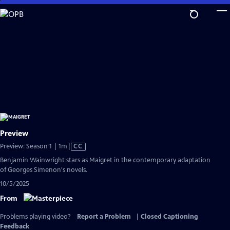
Skip
to
Main
Content
Preview
Video
Preview: Season 1 | 1m
|
CC
has
Benjamin Wainwright stars as Maigret in the contemporary adaptation
Closed
of Georges Simenon's novels.
Captions
10/5/2025
From
Problems playing video?
Report a Problem
|
Closed Captioning
Feedback