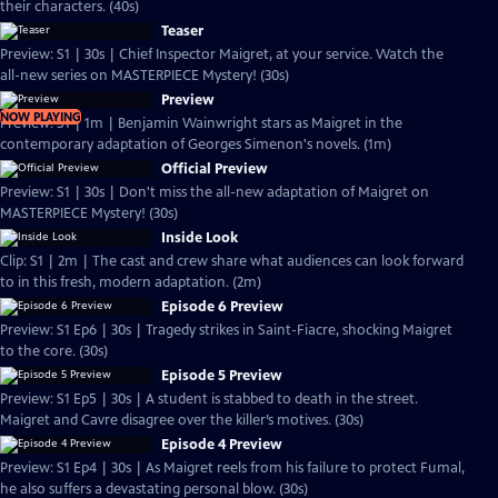
their characters. (40s)
Teaser
Preview: S1 | 30s | Chief Inspector Maigret, at your service. Watch the
all-new series on MASTERPIECE Mystery! (30s)
Preview
NOW PLAYING
Preview: S1 | 1m | Benjamin Wainwright stars as Maigret in the
contemporary adaptation of Georges Simenon's novels. (1m)
Official Preview
Preview: S1 | 30s | Don't miss the all-new adaptation of Maigret on
MASTERPIECE Mystery! (30s)
Inside Look
Clip: S1 | 2m | The cast and crew share what audiences can look forward
to in this fresh, modern adaptation. (2m)
Episode 6 Preview
Preview: S1 Ep6 | 30s | Tragedy strikes in Saint-Fiacre, shocking Maigret
to the core. (30s)
Episode 5 Preview
Preview: S1 Ep5 | 30s | A student is stabbed to death in the street.
Maigret and Cavre disagree over the killer’s motives. (30s)
Episode 4 Preview
Preview: S1 Ep4 | 30s | As Maigret reels from his failure to protect Fumal,
he also suffers a devastating personal blow. (30s)