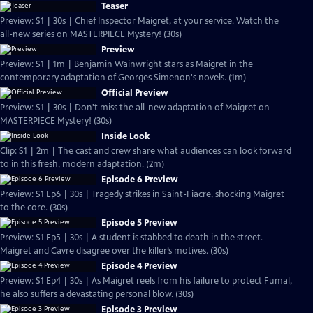
Teaser
Preview: S1 | 30s | Chief Inspector Maigret, at your service. Watch the
all-new series on MASTERPIECE Mystery! (30s)
Preview
Preview: S1 | 1m | Benjamin Wainwright stars as Maigret in the
contemporary adaptation of Georges Simenon's novels. (1m)
Official Preview
Preview: S1 | 30s | Don't miss the all-new adaptation of Maigret on
MASTERPIECE Mystery! (30s)
Inside Look
Clip: S1 | 2m | The cast and crew share what audiences can look forward
to in this fresh, modern adaptation. (2m)
Episode 6 Preview
Preview: S1 Ep6 | 30s | Tragedy strikes in Saint-Fiacre, shocking Maigret
to the core. (30s)
Episode 5 Preview
Preview: S1 Ep5 | 30s | A student is stabbed to death in the street.
Maigret and Cavre disagree over the killer’s motives. (30s)
Episode 4 Preview
Preview: S1 Ep4 | 30s | As Maigret reels from his failure to protect Fumal,
he also suffers a devastating personal blow. (30s)
Episode 3 Preview