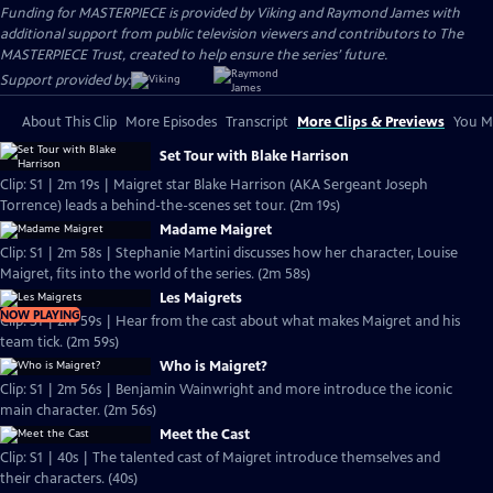
Funding for MASTERPIECE is provided by Viking and Raymond James with
additional support from public television viewers and contributors to The
MASTERPIECE Trust, created to help ensure the series’ future.
Support provided by:
About This Clip
More Episodes
Transcript
More Clips & Previews
You Mi
Set Tour with Blake Harrison
Clip: S1 | 2m 19s | Maigret star Blake Harrison (AKA Sergeant Joseph
Torrence) leads a behind-the-scenes set tour. (2m 19s)
Madame Maigret
Clip: S1 | 2m 58s | Stephanie Martini discusses how her character, Louise
Maigret, fits into the world of the series. (2m 58s)
Les Maigrets
NOW PLAYING
Clip: S1 | 2m 59s | Hear from the cast about what makes Maigret and his
team tick. (2m 59s)
Who is Maigret?
Clip: S1 | 2m 56s | Benjamin Wainwright and more introduce the iconic
main character. (2m 56s)
Meet the Cast
Clip: S1 | 40s | The talented cast of Maigret introduce themselves and
their characters. (40s)