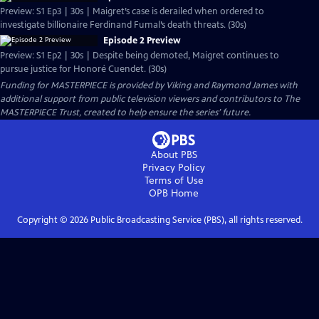
Preview: S1 Ep3 | 30s | Maigret’s case is derailed when ordered to
investigate billionaire Ferdinand Fumal’s death threats. (30s)
Episode 2 Preview
Preview: S1 Ep2 | 30s | Despite being demoted, Maigret continues to
pursue justice for Honoré Cuendet. (30s)
Funding for MASTERPIECE is provided by Viking and Raymond James with
additional support from public television viewers and contributors to The
MASTERPIECE Trust, created to help ensure the series’ future.
About PBS
Privacy Policy
Terms of Use
OPB
Home
Copyright ©
2026
Public Broadcasting Service (PBS), all rights reserved.