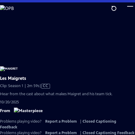
Skip
to
Main
Content
Les Maigrets
Video
Clip: Season 1 | 2m 59s
|
CC
has
Hear from the cast about what makes Maigret and his team tick.
Closed
10/20/2025
Captions
From
Problems playing video?
Report a Problem
|
Closed Captioning
Feedback
Problems playing video?
Report a Problem
|
Closed Captioning Feedback