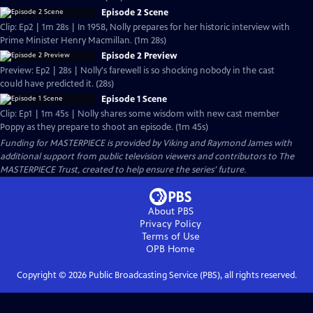
Episode 2 Scene
Clip: Ep2 | 1m 28s | In 1958, Nolly prepares for her historic interview with
Prime Minister Henry Macmillan. (1m 28s)
Episode 2 Preview
Preview: Ep2 | 28s | Nolly's farewell is so shocking nobody in the cast
could have predicted it. (28s)
Episode 1 Scene
Clip: Ep1 | 1m 45s | Nolly shares some wisdom with new cast member
Poppy as they prepare to shoot an episode. (1m 45s)
Funding for MASTERPIECE is provided by Viking and Raymond James with
additional support from public television viewers and contributors to The
MASTERPIECE Trust, created to help ensure the series’ future.
About PBS
Privacy Policy
Terms of Use
OPB
Home
Copyright ©
2026
Public Broadcasting Service (PBS), all rights reserved.