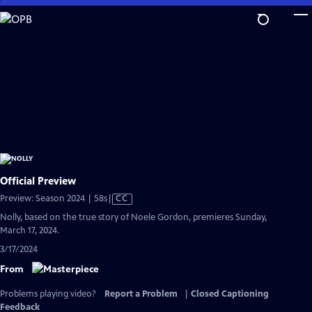
Skip
to
Main
Content
Official Preview
Video
Preview: Season 2024 | 58s
|
CC
has
Nolly, based on the true story of Noele Gordon, premieres Sunday,
Closed
March 17, 2024.
Captions
3/17/2024
From
Problems playing video?
Report a Problem
|
Closed Captioning
Feedback