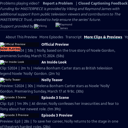
Problems playing video?
Report a Problem
|
Closed Captioning Feedback
Funding for MASTERPIECE is provided by Viking and Raymond James with
additional support from public television viewers and contributors to The
MASTERPIECE Trust, created to help ensure the series’ future.
Support provided by:
About This Preview
More Episodes
Transcript
More Clips & Previews
Yo
Official Preview
NOW PLAYING
Preview: S2024 | 58s | Nolly, based on the true story of Noele Gordon,
premieres Sunday, March 17, 2024. (58s)
An Inside Look
Clip: S2024 | 2m 1s | Helena Bonham Carter stars as British television
legend Noele 'Nolly' Gordon. (2m 1s)
Nolly Teaser
Preview: S2024 | 30s | Helena Bonham Carter stars as Noele 'Nolly'
Gordon. Premiering Sunday, March 17 at 9/8c. (30s)
Episode 3 Scene
Clip: Ep3 | 1m 39s | At dinner, Nolly confesses her insecurities and fear to
Tony about her newest role. (1m 39s)
Episode 3 Preview
Preview: Ep3 | 28s | To save her career, Nolly returns to the stage in one
of theatre’s hardest roles. (28s)