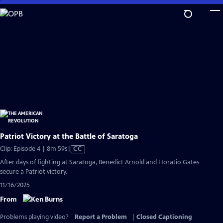
Skip
to
Main
Content
Patriot Victory at the Battle of Saratoga
Video
Clip: Episode 4 | 8m 59s
|
CC
has
After days of fighting at Saratoga, Benedict Arnold and Horatio Gates
Closed
secure a Patriot victory.
Captions
11/16/2025
From
Problems playing video?
Report a Problem
|
Closed Captioning