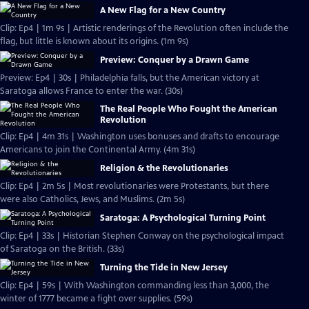
A New Flag for a New Country
Clip: Ep4 | 1m 9s | Artistic renderings of the Revolution often include the
flag, but little is known about its origins. (1m 9s)
Preview: Conquer by a Drawn Game
Preview: Ep4 | 30s | Philadelphia falls, but the American victory at
Saratoga allows France to enter the war. (30s)
The Real People Who Fought the American
Revolution
Clip: Ep4 | 4m 31s | Washington uses bonuses and drafts to encourage
Americans to join the Continental Army. (4m 31s)
Religion & the Revolutionaries
Clip: Ep4 | 2m 5s | Most revolutionaries were Protestants, but there
were also Catholics, Jews, and Muslims. (2m 5s)
Saratoga: A Psychological Turning Point
Clip: Ep4 | 33s | Historian Stephen Conway on the psychological impact
of Saratoga on the British. (33s)
Turning the Tide in New Jersey
Clip: Ep4 | 59s | With Washington commanding less than 3,000, the
winter of 1777 became a fight over supplies. (59s)