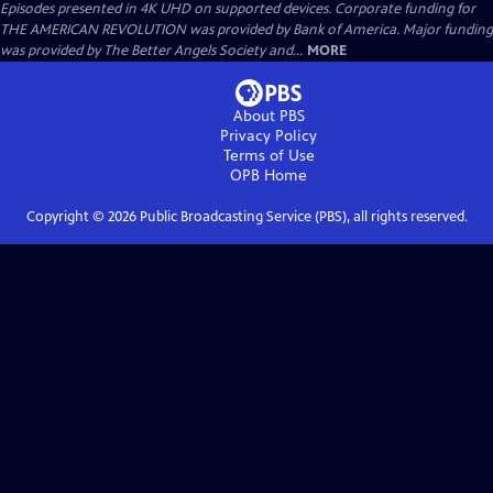
Episodes presented in 4K UHD on supported devices. Corporate funding for
THE AMERICAN REVOLUTION was provided by Bank of America. Major funding
was provided by The Better Angels Society and...
MORE
About PBS
Privacy Policy
Terms of Use
OPB
Home
Copyright ©
2026
Public Broadcasting Service (PBS), all rights reserved.