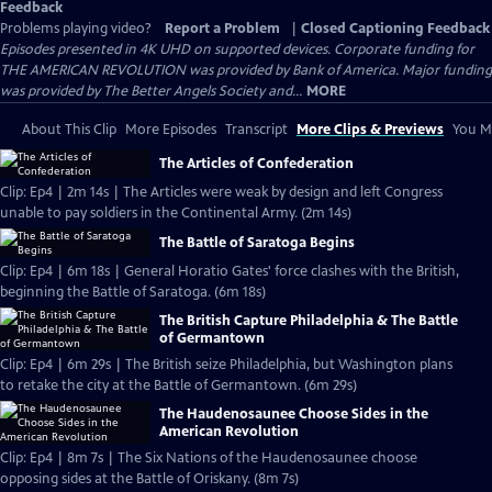
Feedback
Problems playing video?
Report a Problem
|
Closed Captioning Feedback
Episodes presented in 4K UHD on supported devices. Corporate funding for
THE AMERICAN REVOLUTION was provided by Bank of America. Major funding
was provided by The Better Angels Society and...
MORE
About This Clip
More Episodes
Transcript
More Clips & Previews
You Mi
The Articles of Confederation
Clip: Ep4 | 2m 14s | The Articles were weak by design and left Congress
unable to pay soldiers in the Continental Army. (2m 14s)
The Battle of Saratoga Begins
Clip: Ep4 | 6m 18s | General Horatio Gates' force clashes with the British,
beginning the Battle of Saratoga. (6m 18s)
The British Capture Philadelphia & The Battle
of Germantown
Clip: Ep4 | 6m 29s | The British seize Philadelphia, but Washington plans
to retake the city at the Battle of Germantown. (6m 29s)
The Haudenosaunee Choose Sides in the
American Revolution
Clip: Ep4 | 8m 7s | The Six Nations of the Haudenosaunee choose
opposing sides at the Battle of Oriskany. (8m 7s)