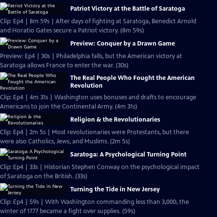
Patriot Victory at the Battle of Saratoga
Clip: Ep4 | 8m 59s | After days of fighting at Saratoga, Benedict Arnold
and Horatio Gates secure a Patriot victory. (8m 59s)
Preview: Conquer by a Drawn Game
Preview: Ep4 | 30s | Philadelphia falls, but the American victory at
Saratoga allows France to enter the war. (30s)
The Real People Who Fought the American
Revolution
Clip: Ep4 | 4m 31s | Washington uses bonuses and drafts to encourage
Americans to join the Continental Army. (4m 31s)
Religion & the Revolutionaries
Clip: Ep4 | 2m 5s | Most revolutionaries were Protestants, but there
were also Catholics, Jews, and Muslims. (2m 5s)
Saratoga: A Psychological Turning Point
Clip: Ep4 | 33s | Historian Stephen Conway on the psychological impact
of Saratoga on the British. (33s)
Turning the Tide in New Jersey
Clip: Ep4 | 59s | With Washington commanding less than 3,000, the
winter of 1777 became a fight over supplies. (59s)