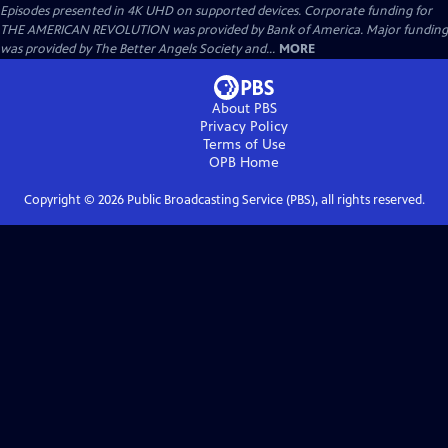
Episodes presented in 4K UHD on supported devices. Corporate funding for
THE AMERICAN REVOLUTION was provided by Bank of America. Major funding
was provided by The Better Angels Society and...
MORE
About PBS
Privacy Policy
Terms of Use
OPB
Home
Copyright ©
2026
Public Broadcasting Service (PBS), all rights reserved.