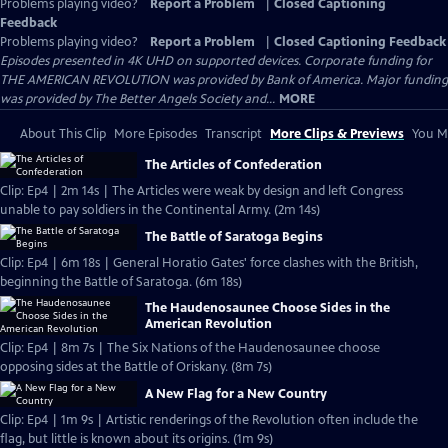
Problems playing video?
Report a Problem
|
Closed Captioning
Feedback
Problems playing video?
Report a Problem
|
Closed Captioning Feedback
Episodes presented in 4K UHD on supported devices. Corporate funding for
THE AMERICAN REVOLUTION was provided by Bank of America. Major funding
was provided by The Better Angels Society and...
MORE
About This Clip
More Episodes
Transcript
More Clips & Previews
You Mi
The Articles of Confederation
Clip: Ep4 | 2m 14s | The Articles were weak by design and left Congress
unable to pay soldiers in the Continental Army. (2m 14s)
The Battle of Saratoga Begins
Clip: Ep4 | 6m 18s | General Horatio Gates' force clashes with the British,
beginning the Battle of Saratoga. (6m 18s)
The Haudenosaunee Choose Sides in the
American Revolution
Clip: Ep4 | 8m 7s | The Six Nations of the Haudenosaunee choose
opposing sides at the Battle of Oriskany. (8m 7s)
A New Flag for a New Country
Clip: Ep4 | 1m 9s | Artistic renderings of the Revolution often include the
flag, but little is known about its origins. (1m 9s)