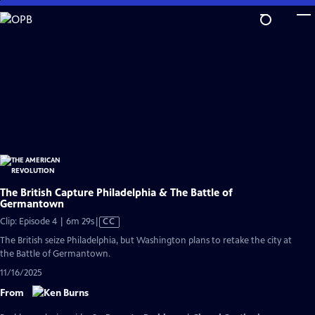
Skip
to
Main
Content
The British Capture Philadelphia & The Battle of
Germantown
Video
Clip: Episode 4 | 6m 29s
|
CC
has
The British seize Philadelphia, but Washington plans to retake the city at
Closed
the Battle of Germantown.
Captions
11/16/2025
From