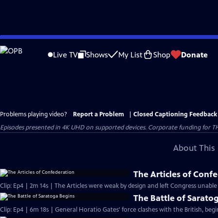
Skip
to
Live TV
Shows
My List
Shop
Donate
Main
Content
Problems playing video?
Report a Problem
|
Closed Captioning Feedback
Episodes presented in 4K UHD on supported devices. Corporate funding for T
About This 
The Articles of Conf
Clip: Ep4 | 2m 14s | The Articles were weak by design and left Congress unable
The Battle of Sarato
Clip: Ep4 | 6m 18s | General Horatio Gates' force clashes with the British, beg