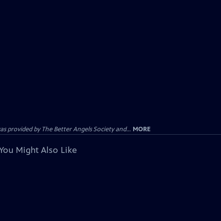
provided by The Better Angels Society and...
MORE
You Might Also Like