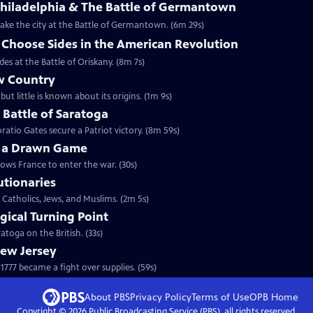
Philadelphia & The Battle of Germantown
etake the city at the Battle of Germantown. (6m 29s)
hoose Sides in the American Revolution
s at the Battle of Oriskany. (8m 7s)
w Country
but little is known about its origins. (1m 9s)
e Battle of Saratoga
ratio Gates secure a Patriot victory. (8m 59s)
y a Drawn Game
lows France to enter the war. (30s)
utionaries
 Catholics, Jews, and Muslims. (2m 5s)
gical Turning Point
toga on the British. (33s)
New Jersey
777 became a fight over supplies. (59s)
About PBS
Privacy Policy
Terms of Use
OPB
Home
Copyright ©
2026
Public Broadcasting Service (PBS), all rights reserved.