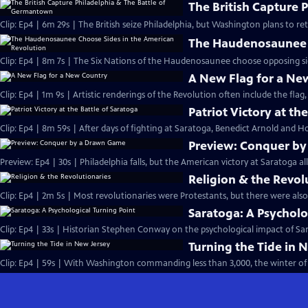
The British Capture 
Clip: Ep4 | 6m 29s | The British seize Philadelphia, but Washington plans to r
The Haudenosaunee C
Clip: Ep4 | 8m 7s | The Six Nations of the Haudenosaunee choose opposing side
A New Flag for a Ne
Clip: Ep4 | 1m 9s | Artistic renderings of the Revolution often include the flag, 
Patriot Victory at th
Clip: Ep4 | 8m 59s | After days of fighting at Saratoga, Benedict Arnold and Ho
Preview: Conquer b
Preview: Ep4 | 30s | Philadelphia falls, but the American victory at Saratoga al
Religion & the Revol
Clip: Ep4 | 2m 5s | Most revolutionaries were Protestants, but there were also
Saratoga: A Psycholo
Clip: Ep4 | 33s | Historian Stephen Conway on the psychological impact of Sara
Turning the Tide in 
Clip: Ep4 | 59s | With Washington commanding less than 3,000, the winter of 1