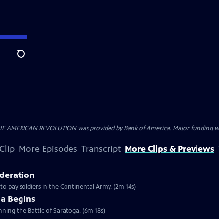
Search
HE AMERICAN REVOLUTION was provided by Bank of America. Major funding was 
Clip
More Episodes
Transcript
More Clips & Previews
ederation
 to pay soldiers in the Continental Army. (2m 14s)
ga Begins
inning the Battle of Saratoga. (6m 18s)