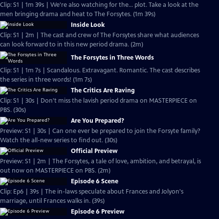
Clip: S1 | 1m 39s | We're also watching for the... plot. Take a look at the
men bringing drama and heat to The Forsytes. (1m 39s)
Inside Look
Clip: S1 | 2m | The cast and crew of The Forsytes share what audiences
can look forward to in this new period drama. (2m)
The Forsytes in Three Words
Clip: S1 | 1m 7s | Scandalous. Extravagant. Romantic. The cast describes
the series in three words! (1m 7s)
The Critics Are Raving
Clip: S1 | 30s | Don't miss the lavish period drama on MASTERPIECE on
PBS. (30s)
Are You Prepared?
Preview: S1 | 30s | Can one ever be prepared to join the Forsyte family?
Watch the all-new series to find out. (30s)
Official Preview
Preview: S1 | 2m | The Forsytes, a tale of love, ambition, and betrayal, is
out now on MASTERPIECE on PBS. (2m)
Episode 6 Scene
Clip: Ep6 | 39s | The in-laws speculate about Frances and Jolyon's
marriage, until Frances walks in. (39s)
Episode 6 Preview