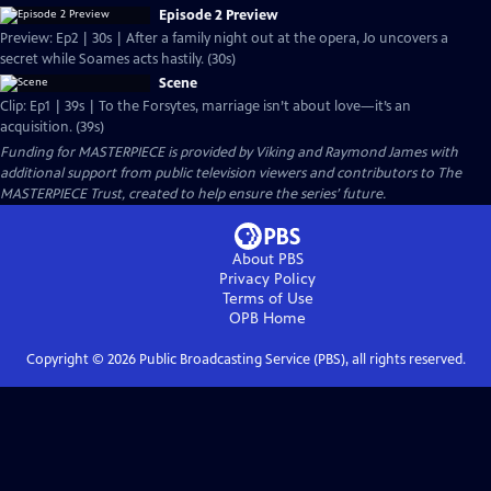
Episode 2 Preview
Preview: Ep2 | 30s | After a family night out at the opera, Jo uncovers a
secret while Soames acts hastily. (30s)
Scene
Clip: Ep1 | 39s | To the Forsytes, marriage isn’t about love—it’s an
acquisition. (39s)
Funding for MASTERPIECE is provided by Viking and Raymond James with
additional support from public television viewers and contributors to The
MASTERPIECE Trust, created to help ensure the series’ future.
About PBS
Privacy Policy
Terms of Use
OPB
Home
Copyright ©
2026
Public Broadcasting Service (PBS), all rights reserved.