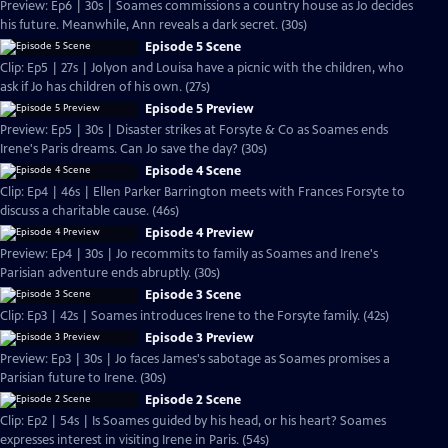
Preview: Ep6 | 30s | Soames commissions a country house as Jo decides
his future. Meanwhile, Ann reveals a dark secret. (30s)
Episode 5 Scene
Clip: Ep5 | 27s | Jolyon and Louisa have a picnic with the children, who
ask if Jo has children of his own. (27s)
Episode 5 Preview
Preview: Ep5 | 30s | Disaster strikes at Forsyte & Co as Soames ends
Irene's Paris dreams. Can Jo save the day? (30s)
Episode 4 Scene
Clip: Ep4 | 46s | Ellen Parker Barrington meets with Frances Forsyte to
discuss a charitable cause. (46s)
Episode 4 Preview
Preview: Ep4 | 30s | Jo recommits to family as Soames and Irene's
Parisian adventure ends abruptly. (30s)
Episode 3 Scene
Clip: Ep3 | 42s | Soames introduces Irene to the Forsyte family. (42s)
Episode 3 Preview
Preview: Ep3 | 30s | Jo faces James's sabotage as Soames promises a
Parisian future to Irene. (30s)
Episode 2 Scene
Clip: Ep2 | 54s | Is Soames guided by his head, or his heart? Soames
expresses interest in visiting Irene in Paris. (54s)