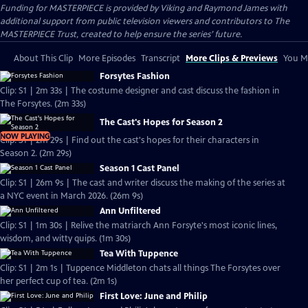
Funding for MASTERPIECE is provided by Viking and Raymond James with
additional support from public television viewers and contributors to The
MASTERPIECE Trust, created to help ensure the series’ future.
About This Clip
More Episodes
Transcript
More Clips & Previews
You Mi
Forsytes Fashion
Clip: S1 | 2m 33s | The costume designer and cast discuss the fashion in
The Forsytes. (2m 33s)
The Cast's Hopes for Season 2
NOW PLAYING
Clip: S1 | 2m 29s | Find out the cast's hopes for their characters in
Season 2. (2m 29s)
Season 1 Cast Panel
Clip: S1 | 26m 9s | The cast and writer discuss the making of the series at
a NYC event in March 2026. (26m 9s)
Ann Unfiltered
Clip: S1 | 1m 30s | Relive the matriarch Ann Forsyte's most iconic lines,
wisdom, and witty quips. (1m 30s)
Tea With Tuppence
Clip: S1 | 2m 1s | Tuppence Middleton chats all things The Forsytes over
her perfect cup of tea. (2m 1s)
First Love: June and Philip