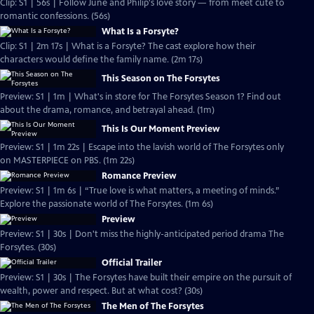
Clip: S1 | 56s | Follow June and Philip's love story — from meet cute to
romantic confessions. (56s)
What Is a Forsyte?
Clip: S1 | 2m 17s | What is a Forsyte? The cast explore how their
characters would define the family name. (2m 17s)
This Season on The Forsytes
Preview: S1 | 1m | What's in store for The Forsytes Season 1? Find out
about the drama, romance, and betrayal ahead. (1m)
This Is Our Moment Preview
Preview: S1 | 1m 22s | Escape into the lavish world of The Forsytes only
on MASTERPIECE on PBS. (1m 22s)
Romance Preview
Preview: S1 | 1m 6s | “True love is what matters, a meeting of minds.”
Explore the passionate world of The Forsytes. (1m 6s)
Preview
Preview: S1 | 30s | Don't miss the highly-anticipated period drama The
Forsytes. (30s)
Official Trailer
Preview: S1 | 30s | The Forsytes have built their empire on the pursuit of
wealth, power and respect. But at what cost? (30s)
The Men of The Forsytes