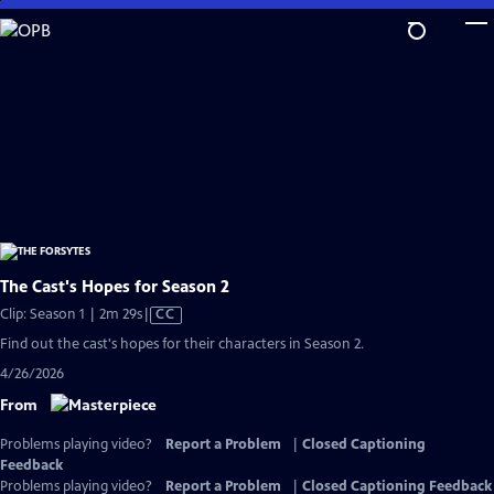
Skip
to
Main
Content
The Cast's Hopes for Season 2
Video
Clip: Season 1 | 2m 29s
|
CC
has
Find out the cast's hopes for their characters in Season 2.
Closed
4/26/2026
Captions
From
Problems playing video?
Report a Problem
|
Closed Captioning
Feedback
Problems playing video?
Report a Problem
|
Closed Captioning Feedback