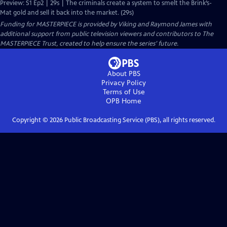
Preview: S1 Ep2 | 29s | The criminals create a system to smelt the Brink’s-
Mat gold and sell it back into the market. (29s)
Funding for MASTERPIECE is provided by Viking and Raymond James with
additional support from public television viewers and contributors to The
MASTERPIECE Trust, created to help ensure the series’ future.
About PBS
Privacy Policy
Terms of Use
OPB
Home
Copyright ©
2026
Public Broadcasting Service (PBS), all rights reserved.