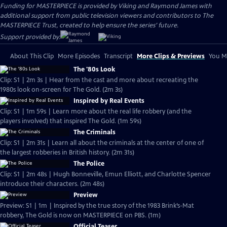
Funding for MASTERPIECE is provided by Viking and Raymond James with
additional support from public television viewers and contributors to The
MASTERPIECE Trust, created to help ensure the series’ future.
Support provided by:
About This Clip
More Episodes
Transcript
More Clips & Previews
You Mi
The '80s Look
Clip: S1 | 2m 3s | Hear from the cast and more about recreating the
1980s look on-screen for The Gold. (2m 3s)
Inspired by Real Events
Clip: S1 | 1m 59s | Learn more about the real life robbery (and the
players involved) that inspired The Gold. (1m 59s)
The Criminals
Clip: S1 | 2m 31s | Learn all about the criminals at the center of one of
the largest robberies in British history. (2m 31s)
The Police
Clip: S1 | 2m 48s | Hugh Bonneville, Emun Elliott, and Charlotte Spencer
introduce their characters. (2m 48s)
Preview
Preview: S1 | 1m | Inspired by the true story of the 1983 Brink’s-Mat
robbery, The Gold is now on MASTERPIECE on PBS. (1m)
Official Teaser