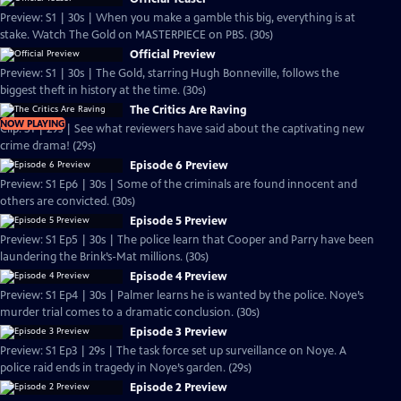
Preview: S1 | 30s | When you make a gamble this big, everything is at
stake. Watch The Gold on MASTERPIECE on PBS. (30s)
Official Preview
Preview: S1 | 30s | The Gold, starring Hugh Bonneville, follows the
biggest theft in history at the time. (30s)
The Critics Are Raving
NOW PLAYING
Clip: S1 | 29s | See what reviewers have said about the captivating new
crime drama! (29s)
Episode 6 Preview
Preview: S1 Ep6 | 30s | Some of the criminals are found innocent and
others are convicted. (30s)
Episode 5 Preview
Preview: S1 Ep5 | 30s | The police learn that Cooper and Parry have been
laundering the Brink’s-Mat millions. (30s)
Episode 4 Preview
Preview: S1 Ep4 | 30s | Palmer learns he is wanted by the police. Noye’s
murder trial comes to a dramatic conclusion. (30s)
Episode 3 Preview
Preview: S1 Ep3 | 29s | The task force set up surveillance on Noye. A
police raid ends in tragedy in Noye’s garden. (29s)
Episode 2 Preview