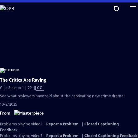
Skip
to
Main
Content
The Critics Are Raving
Video
Clip: Season 1 | 29s
|
CC
has
See what reviewers have said about the captivating new crime drama!
Closed
10/2/2025
Captions
From
Problems playing video?
Report a Problem
|
Closed Captioning
Feedback
Problems playing video?
Report a Problem
|
Closed Captioning Feedback