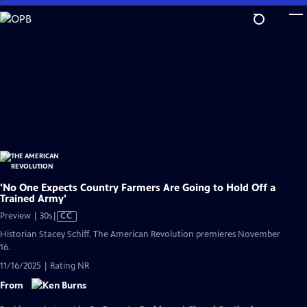
Skip
to
Main
Content
'No One Expects Country Farmers Are Going to Hold Off a
Trained Army'
Video
Preview | 30s
|
CC
has
Historian Stacey Schiff. The American Revolution premieres November
Closed
16.
Captions
11/16/2025 | Rating NR
From