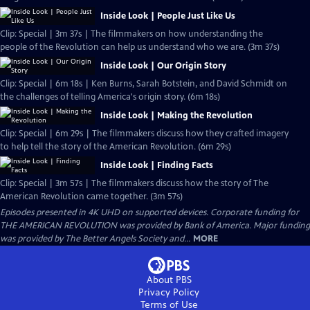
Inside Look | People Just Like Us
Clip: Special | 3m 37s | The filmmakers on how understanding the
people of the Revolution can help us understand who we are. (3m 37s)
Inside Look | Our Origin Story
Clip: Special | 6m 18s | Ken Burns, Sarah Botstein, and David Schmidt on
the challenges of telling America's origin story. (6m 18s)
Inside Look | Making the Revolution
Clip: Special | 6m 29s | The filmmakers discuss how they crafted imagery
to help tell the story of the American Revolution. (6m 29s)
Inside Look | Finding Facts
Clip: Special | 3m 57s | The filmmakers discuss how the story of The
American Revolution came together. (3m 57s)
Episodes presented in 4K UHD on supported devices. Corporate funding for
THE AMERICAN REVOLUTION was provided by Bank of America. Major funding
was provided by The Better Angels Society and...
MORE
About PBS
Privacy Policy
Terms of Use