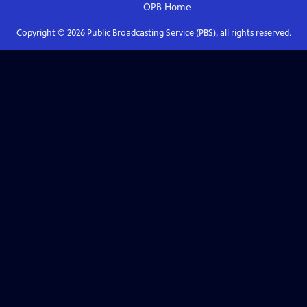
OPB
Home
Copyright ©
2026
Public Broadcasting Service (PBS), all rights reserved.