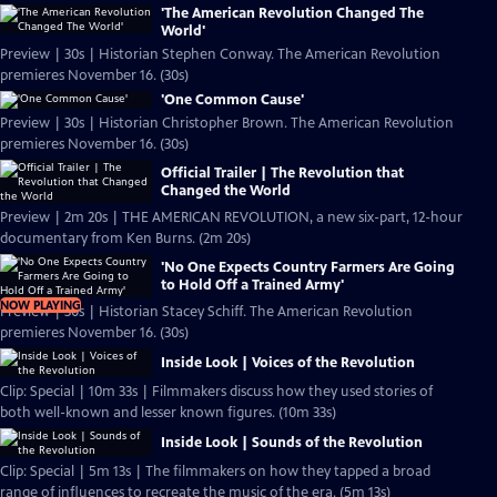
'The American Revolution Changed The
World'
Preview | 30s | Historian Stephen Conway. The American Revolution
premieres November 16. (30s)
'One Common Cause'
Preview | 30s | Historian Christopher Brown. The American Revolution
premieres November 16. (30s)
Official Trailer | The Revolution that
Changed the World
Preview | 2m 20s | THE AMERICAN REVOLUTION, a new six-part, 12-hour
documentary from Ken Burns. (2m 20s)
'No One Expects Country Farmers Are Going
to Hold Off a Trained Army'
NOW PLAYING
Preview | 30s | Historian Stacey Schiff. The American Revolution
premieres November 16. (30s)
Inside Look | Voices of the Revolution
Clip: Special | 10m 33s | Filmmakers discuss how they used stories of
both well-known and lesser known figures. (10m 33s)
Inside Look | Sounds of the Revolution
Clip: Special | 5m 13s | The filmmakers on how they tapped a broad
range of influences to recreate the music of the era. (5m 13s)