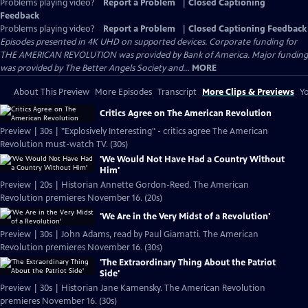
Problems playing video?
Report a Problem
|
Closed Captioning
Feedback
Problems playing video?
Report a Problem
|
Closed Captioning Feedback
Episodes presented in 4K UHD on supported devices. Corporate funding for
THE AMERICAN REVOLUTION was provided by Bank of America. Major funding
was provided by The Better Angels Society and...
MORE
About This Preview
More Episodes
Transcript
More Clips & Previews
Yo
Critics Agree on The American Revolution
Preview | 30s | "Explosively Interesting" - critics agree The American
Revolution must-watch TV. (30s)
'We Would Not Have Had a Country Without
Him'
Preview | 20s | Historian Annette Gordon-Reed. The American
Revolution premieres November 16. (20s)
'We Are in the Very Midst of a Revolution'
Preview | 30s | John Adams, read by Paul Giamatti. The American
Revolution premieres November 16. (30s)
'The Extraordinary Thing About the Patriot
Side'
Preview | 30s | Historian Jane Kamensky. The American Revolution
premieres November 16. (30s)