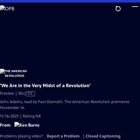
Skip
to
Main
Content
'We Are in the Very Midst of a Revolution'
Video
Preview | 30s
|
CC
has
John Adams, read by Paul Giamatti. The American Revolution premieres
Closed
November 16.
Captions
11/16/2025 | Rating NR
From
Problems playing video?
Report a Problem
|
Closed Captioning