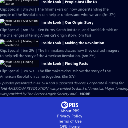
Inside Look | People Just Like Us
Clip: Special | 3m 37s | The filmmakers on how understanding the
people of the Revolution can help us understand who we are. (3m 37s)
Inside Look | Our Origin Story
Clip: Special | 6m 18s | Ken Burns, Sarah Botstein, and David Schmidt on
the challenges of telling America's origin story. (6m 18s)
Inside Look | Making the Revolution
Clip: Special | 6m 29s | The filmmakers discuss how they crafted imagery
to help tell the story of the American Revolution. (6m 29s)
Inside Look | Finding Facts
Clip: Special | 3m 57s | The filmmakers discuss how the story of The
American Revolution came together. (3m 57s)
Episodes presented in 4K UHD on supported devices. Corporate funding for
THE AMERICAN REVOLUTION was provided by Bank of America. Major funding
was provided by The Better Angels Society and...
MORE
About PBS
Privacy Policy
Terms of Use
OPB
Home