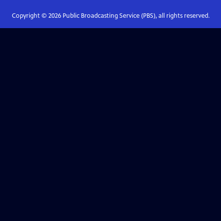
Copyright ©
2026
Public Broadcasting Service (PBS), all rights reserved.