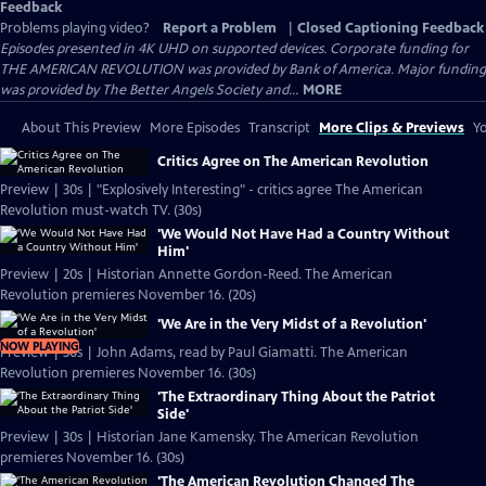
Feedback
Problems playing video?
Report a Problem
|
Closed Captioning Feedback
Episodes presented in 4K UHD on supported devices. Corporate funding for
THE AMERICAN REVOLUTION was provided by Bank of America. Major funding
was provided by The Better Angels Society and...
MORE
About This Preview
More Episodes
Transcript
More Clips & Previews
Yo
Critics Agree on The American Revolution
Preview | 30s | "Explosively Interesting" - critics agree The American
Revolution must-watch TV. (30s)
'We Would Not Have Had a Country Without
Him'
Preview | 20s | Historian Annette Gordon-Reed. The American
Revolution premieres November 16. (20s)
'We Are in the Very Midst of a Revolution'
NOW PLAYING
Preview | 30s | John Adams, read by Paul Giamatti. The American
Revolution premieres November 16. (30s)
'The Extraordinary Thing About the Patriot
Side'
Preview | 30s | Historian Jane Kamensky. The American Revolution
premieres November 16. (30s)
'The American Revolution Changed The