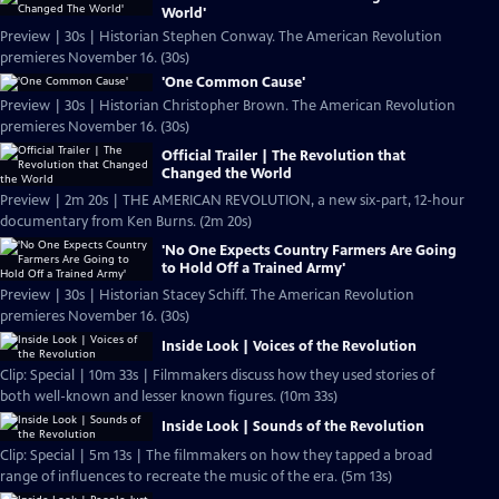
World'
Preview | 30s | Historian Stephen Conway. The American Revolution
premieres November 16. (30s)
'One Common Cause'
Preview | 30s | Historian Christopher Brown. The American Revolution
premieres November 16. (30s)
Official Trailer | The Revolution that
Changed the World
Preview | 2m 20s | THE AMERICAN REVOLUTION, a new six-part, 12-hour
documentary from Ken Burns. (2m 20s)
'No One Expects Country Farmers Are Going
to Hold Off a Trained Army'
Preview | 30s | Historian Stacey Schiff. The American Revolution
premieres November 16. (30s)
Inside Look | Voices of the Revolution
Clip: Special | 10m 33s | Filmmakers discuss how they used stories of
both well-known and lesser known figures. (10m 33s)
Inside Look | Sounds of the Revolution
Clip: Special | 5m 13s | The filmmakers on how they tapped a broad
range of influences to recreate the music of the era. (5m 13s)