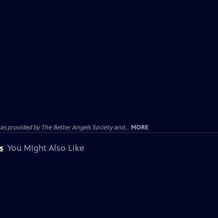
provided by The Better Angels Society and...
MORE
s
You Might Also Like