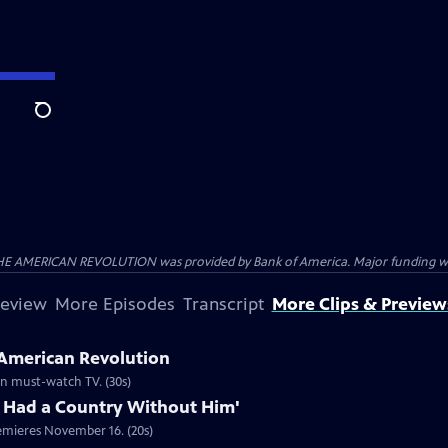
Search
HE AMERICAN REVOLUTION was provided by Bank of America. Major funding was 
review
More Episodes
Transcript
More Clips & Preview
 American Revolution
ion must-watch TV. (30s)
 Had a Country Without Him'
emieres November 16. (20s)