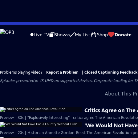
Skip
to
Live TV
Shows
My List
Shop
Donate
Main
Content
Problems playing video?
Report a Problem
|
Closed Captioning Feedback
Episodes presented in 4K UHD on supported devices. Corporate funding for T
About This P
Critics Agree on The
Preview | 30s | "Explosively Interesting" - critics agree The American Revolut
'We Would Not Have
Preview | 20s | Historian Annette Gordon-Reed. The American Revolution pr