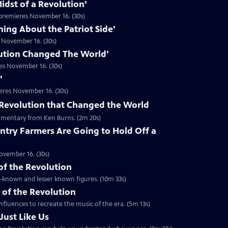
idst of a Revolution'
premieres November 16. (30s)
hing About the Patriot Side'
 November 16. (30s)
ution Changed The World'
es November 16. (30s)
'
eres November 16. (30s)
he Revolution that Changed the World
mentary from Ken Burns. (2m 20s)
ntry Farmers Are Going to Hold Off a
ovember 16. (30s)
 of the Revolution
ll-known and lesser known figures. (10m 33s)
 of the Revolution
nfluences to recreate the music of the era. (5m 13s)
Just Like Us