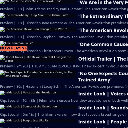
'We Are in the Very M
Preview | 30s | John Adams, read by Paul Giamatti. The American Revolution 
'The Extraordinary T
Preview | 30s | Historian Jane Kamensky. The American Revolution premieres
'The American Revol
Preview | 30s | Historian Stephen Conway. The American Revolution premier
'One Common Cause
NOW PLAYING
Preview | 30s | Historian Christopher Brown. The American Revolution premi
Official Trailer | T
Preview | 2m 20s | THE AMERICAN REVOLUTION, a new six-part, 12-hour docu
'No One Expects Cou
Trained Army'
Preview | 30s | Historian Stacey Schiff. The American Revolution premieres N
Inside Look | Voices
Clip: Special | 10m 33s | Filmmakers discuss how they used stories of both we
Inside Look | Sounds
Clip: Special | 5m 13s | The filmmakers on how they tapped a broad range of i
Inside Look | People 