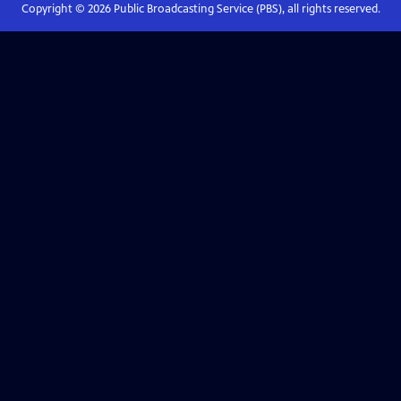
Copyright ©
2026
Public Broadcasting Service (PBS), all rights reserved.