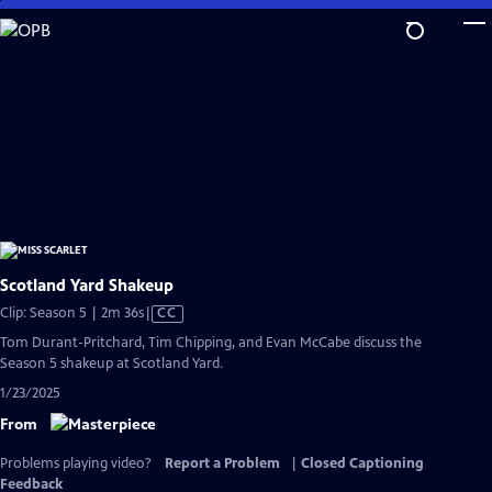
Skip
to
Main
Content
Scotland Yard Shakeup
Video
Clip: Season 5 | 2m 36s
|
CC
has
Tom Durant-Pritchard, Tim Chipping, and Evan McCabe discuss the
Closed
Season 5 shakeup at Scotland Yard.
Captions
1/23/2025
From
Problems playing video?
Report a Problem
|
Closed Captioning
Feedback