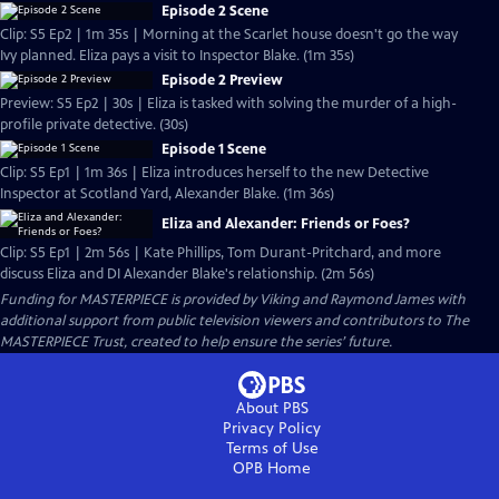
Episode 2 Scene
Clip: S5 Ep2 | 1m 35s | Morning at the Scarlet house doesn't go the way
Ivy planned. Eliza pays a visit to Inspector Blake. (1m 35s)
Episode 2 Preview
Preview: S5 Ep2 | 30s | Eliza is tasked with solving the murder of a high-
profile private detective. (30s)
Episode 1 Scene
Clip: S5 Ep1 | 1m 36s | Eliza introduces herself to the new Detective
Inspector at Scotland Yard, Alexander Blake. (1m 36s)
Eliza and Alexander: Friends or Foes?
Clip: S5 Ep1 | 2m 56s | Kate Phillips, Tom Durant-Pritchard, and more
discuss Eliza and DI Alexander Blake's relationship. (2m 56s)
Funding for MASTERPIECE is provided by Viking and Raymond James with
additional support from public television viewers and contributors to The
MASTERPIECE Trust, created to help ensure the series’ future.
About PBS
Privacy Policy
Terms of Use
OPB
Home