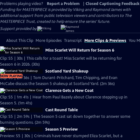
Problems playing video?
Report a Problem
|
Closed Captioning Feedback
Funding for MASTERPIECE is provided by Viking and Raymond James with
additional support from public television viewers and contributors to The
MASTERPIECE Trust, created to help ensure the series’ future.
Support provided by:
About This Clip
More Episodes
Transcript
More Clips & Previews
You Mi
Miss Scarlet Will Return for Season 6
Clip: S5 | 30s | This calls for a toast! Miss Scarlet will be returning for
Season 6 in 2026. (30s)
Scotland Yard Shakeup
NOW PLAYING
Clip: S5 | 2m 36s | Tom Durant-Pritchard, Tim Chipping, and Evan
McCabe discuss the Season 5 shakeup at Scotland Yard. (2m 36s)
Clarence Gets a New Coat
Clip: S5 | 1m 41s | Hear from Paul Bazely about Clarence stepping up in
Season 5. (1m 41s)
Cast Round Table
Clip: S5 | 2m 59s | The Season 5 cast sat down together to answer some
burning questions. (2m 59s)
Season 5 Preview
Preview: S5 | 30s | Criminals have never stumped Eliza Scarlet, but a