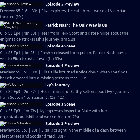
Episode 5 Preview
Preview: S5 Ep5 | 30s | Eliza explores the cut-throat world of Victorian
theater. (30s)
Patrick Nash: The Only Way is Up
Clip: S5 Ep4 | 1m 53s | Hear from Felix Scott and Kate Phillips about the
enigmatic Patrick Nash's journey. (1m 53s)
Episode 4 Scene
Clip: S5 Ep4 | 1m 35s | Freshly released from prison, Patrick Nash pays a
visit to Eliza to ask a favor. (1m 35s)
Episode 4 Preview
Preview: S5 Ep4 | 30s | Eliza’s life is turned upside down when she finds
herself dragged into a missing persons case. (30s)
Ivy's Journey
Clip: S5 Ep3 | 2m 42s | Hear from actor Cathy Belton about Ivy's journey
from Season 1 to Season 5. (2m 42s)
Episode 3 Scene
Clip: S5 Ep3 | 1m 23s | Ivy impresses Inspector Blake with her
organizational skills and work ethic. (1m 23s)
Episode 3 Preview
Preview: S5 Ep3 | 30s | Eliza is caught in the middle of a clash between
Fleet Street and Scotland Yard. (30s)