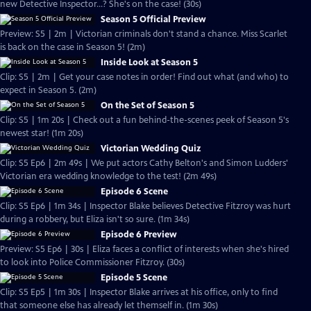
new Detective Inspector...? She's on the case! (30s)
Season 5 Official Preview
Preview: S5 | 2m | Victorian criminals don't stand a chance. Miss Scarlet
is back on the case in Season 5! (2m)
Inside Look at Season 5
Clip: S5 | 2m | Get your case notes in order! Find out what (and who) to
expect in Season 5. (2m)
On the Set of Season 5
Clip: S5 | 1m 20s | Check out a fun behind-the-scenes peek of Season 5's
newest star! (1m 20s)
Victorian Wedding Quiz
Clip: S5 Ep6 | 2m 49s | We put actors Cathy Belton's and Simon Ludders'
Victorian era wedding knowledge to the test! (2m 49s)
Episode 6 Scene
Clip: S5 Ep6 | 1m 34s | Inspector Blake believes Detective Fitzroy was hurt
during a robbery, but Eliza isn't so sure. (1m 34s)
Episode 6 Preview
Preview: S5 Ep6 | 30s | Eliza faces a conflict of interests when she's hired
to look into Police Commissioner Fitzroy. (30s)
Episode 5 Scene
Clip: S5 Ep5 | 1m 30s | Inspector Blake arrives at his office, only to find
that someone else has already let themself in. (1m 30s)