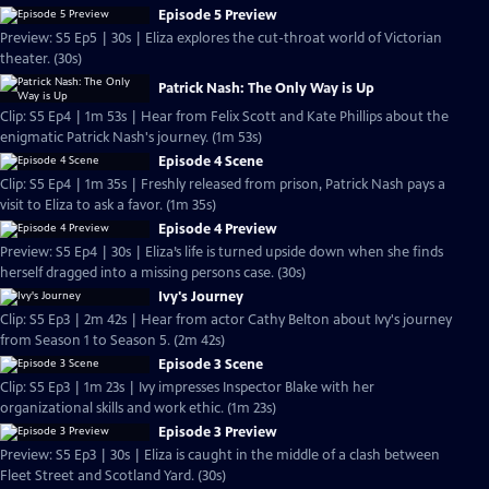
Episode 5 Preview
Preview: S5 Ep5 | 30s | Eliza explores the cut-throat world of Victorian
theater. (30s)
Patrick Nash: The Only Way is Up
Clip: S5 Ep4 | 1m 53s | Hear from Felix Scott and Kate Phillips about the
enigmatic Patrick Nash's journey. (1m 53s)
Episode 4 Scene
Clip: S5 Ep4 | 1m 35s | Freshly released from prison, Patrick Nash pays a
visit to Eliza to ask a favor. (1m 35s)
Episode 4 Preview
Preview: S5 Ep4 | 30s | Eliza’s life is turned upside down when she finds
herself dragged into a missing persons case. (30s)
Ivy's Journey
Clip: S5 Ep3 | 2m 42s | Hear from actor Cathy Belton about Ivy's journey
from Season 1 to Season 5. (2m 42s)
Episode 3 Scene
Clip: S5 Ep3 | 1m 23s | Ivy impresses Inspector Blake with her
organizational skills and work ethic. (1m 23s)
Episode 3 Preview
Preview: S5 Ep3 | 30s | Eliza is caught in the middle of a clash between
Fleet Street and Scotland Yard. (30s)