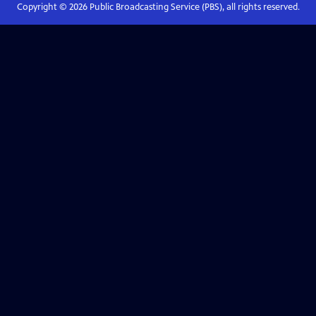
Copyright ©
2026
Public Broadcasting Service (PBS), all rights reserved.