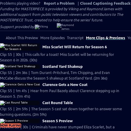
Problems playing video?
Report a Problem
|
Closed Captioning Feedback
Funding for MASTERPIECE is provided by Viking and Raymond James with
additional support from public television viewers and contributors to The
MASTERPIECE Trust, created to help ensure the series’ future.
Support provided by:
About This Preview
More Episodes
Transcript
More Clips & Previews
Yo
Miss Scarlet Will Return for Season 6
Clip: S5 | 30s | This calls for a toast! Miss Scarlet will be returning for
Season 6 in 2026. (30s)
Scotland Yard Shakeup
Clip: S5 | 2m 36s | Tom Durant-Pritchard, Tim Chipping, and Evan
McCabe discuss the Season 5 shakeup at Scotland Yard. (2m 36s)
Clarence Gets a New Coat
Clip: S5 | 1m 41s | Hear from Paul Bazely about Clarence stepping up in
Season 5. (1m 41s)
Cast Round Table
Clip: S5 | 2m 59s | The Season 5 cast sat down together to answer some
burning questions. (2m 59s)
Season 5 Preview
NOW PLAYING
Preview: S5 | 30s | Criminals have never stumped Eliza Scarlet, but a