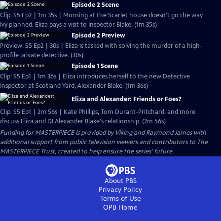
Episode 2 Scene
Clip: S5 Ep2 | 1m 35s | Morning at the Scarlet house doesn't go the way
Ivy planned. Eliza pays a visit to Inspector Blake. (1m 35s)
Episode 2 Preview
Preview: S5 Ep2 | 30s | Eliza is tasked with solving the murder of a high-
profile private detective. (30s)
Episode 1 Scene
Clip: S5 Ep1 | 1m 36s | Eliza introduces herself to the new Detective
Inspector at Scotland Yard, Alexander Blake. (1m 36s)
Eliza and Alexander: Friends or Foes?
Clip: S5 Ep1 | 2m 56s | Kate Phillips, Tom Durant-Pritchard, and more
discuss Eliza and DI Alexander Blake's relationship. (2m 56s)
Funding for MASTERPIECE is provided by Viking and Raymond James with
additional support from public television viewers and contributors to The
MASTERPIECE Trust, created to help ensure the series’ future.
About PBS
Privacy Policy
Terms of Use
OPB
Home