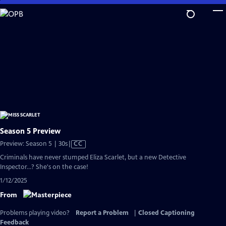
Skip
to
Main
Content
Season 5 Preview
Video
Preview: Season 5 | 30s
|
CC
has
Criminals have never stumped Eliza Scarlet, but a new Detective
Closed
Inspector...? She's on the case!
Captions
1/12/2025
From
Problems playing video?
Report a Problem
|
Closed Captioning
Feedback