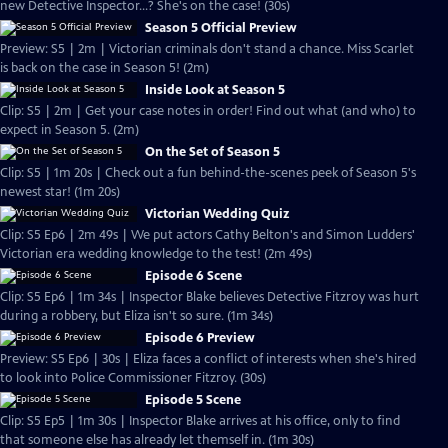
new Detective Inspector...? She's on the case! (30s)
Season 5 Official Preview
Preview: S5 | 2m | Victorian criminals don't stand a chance. Miss Scarlet
is back on the case in Season 5! (2m)
Inside Look at Season 5
Clip: S5 | 2m | Get your case notes in order! Find out what (and who) to
expect in Season 5. (2m)
On the Set of Season 5
Clip: S5 | 1m 20s | Check out a fun behind-the-scenes peek of Season 5's
newest star! (1m 20s)
Victorian Wedding Quiz
Clip: S5 Ep6 | 2m 49s | We put actors Cathy Belton's and Simon Ludders'
Victorian era wedding knowledge to the test! (2m 49s)
Episode 6 Scene
Clip: S5 Ep6 | 1m 34s | Inspector Blake believes Detective Fitzroy was hurt
during a robbery, but Eliza isn't so sure. (1m 34s)
Episode 6 Preview
Preview: S5 Ep6 | 30s | Eliza faces a conflict of interests when she's hired
to look into Police Commissioner Fitzroy. (30s)
Episode 5 Scene
Clip: S5 Ep5 | 1m 30s | Inspector Blake arrives at his office, only to find
that someone else has already let themself in. (1m 30s)